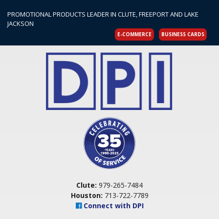
PROMOTIONAL PRODUCTS LEADER IN CLUTE, FREEPORT AND LAKE
JACKSON
E-COMMERCE
BUSINESS CARDS
Clute:
979-265-7484
Houston:
713-722-7789
Connect with DPI