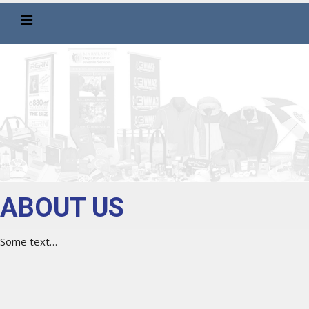
ABOUT US
Some text…