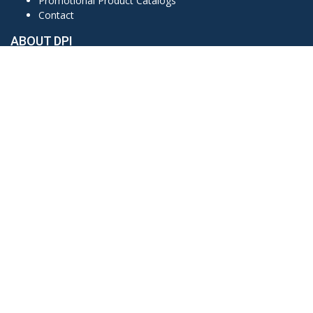
Promotional Product Catalogs
Contact
ABOUT DPI
Based in Clute, Texas, Detail Products Inc. (DPI) prides
ourselves on our attention to detail, quality products, and
customer service. Established in 1990, DPI stands on over 35
years of customer satisfaction in embroidery, promotional
products, and printing services.
CONTACT US