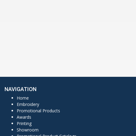
NAVIGATION
Home
Embroidery
Promotional Products
Awards
Printing
Showroom